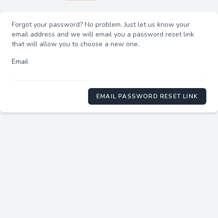
Forgot your password? No problem. Just let us know your
email address and we will email you a password reset link
that will allow you to choose a new one.
Email
EMAIL PASSWORD RESET LINK